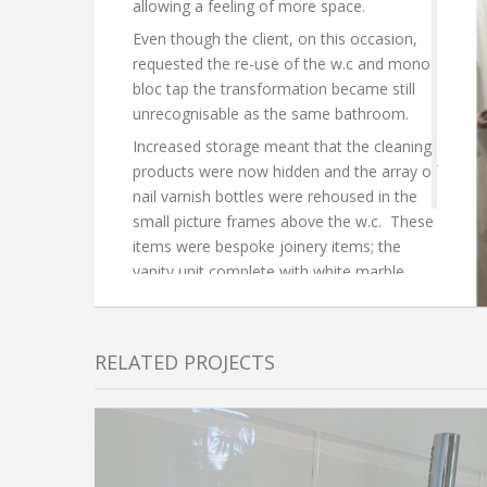
allowing a feeling of more space.
Even though the client, on this occasion,
requested the re-use of the w.c and mono
bloc tap the transformation became still
unrecognisable as the same bathroom.
Increased storage meant that the cleaning
products were now hidden and the array of
nail varnish bottles were rehoused in the
small picture frames above the w.c. These
items were bespoke joinery items; the
vanity unit complete with white marble
surface.
RELATED PROJECTS