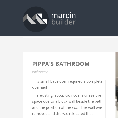
PIPPA'S BATHROOM
bathrooms
This small bathroom required a complete
overhaul.
The existing layout did not maximise the
space due to a block wall beside the bath
and the position of the w.c. The wall was
removed and the w.c relocated thus