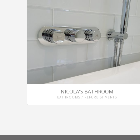
NICOLA'S BATHROOM
BATHROOMS / REFURBISHMENTS