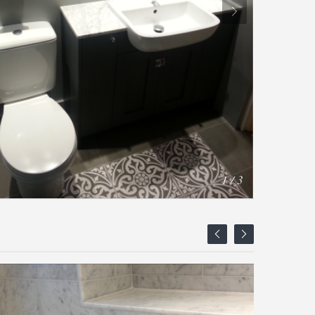
1 / 3