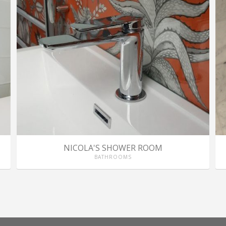
NICOLA'S SHOWER ROOM
BATHROOMS