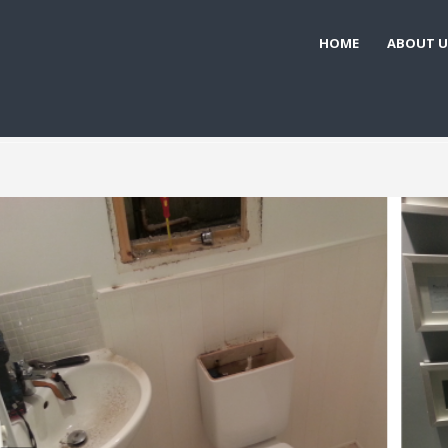
HOME
ABOUT U