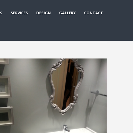
S
SERVICES
DESIGN
GALLERY
CONTACT