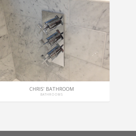
CHRIS' BATHROOM
BATHROOMS